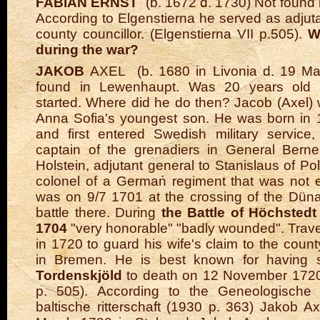
FABIAN ERNST
(b. 1672 d. 1730) Not found
According to Elgenstierna he served as adjut
county councillor. (Elgenstierna VII p.505).
W
during the war?
JAKOB
AXEL
(b. 1680 in Livonia d. 19 Ma
found in Lewenhaupt. Was 20 years old
started. Where did he do then? Jacob (Axel
Anna Sofia's youngest son. He was born in 
and first entered Swedish military service,
captain of the grenadiers in General Berne
Holstein, adjutant general to Stanislaus of P
colonel of a German regiment that was not 
was on 9/7 1701 at the crossing of the Dün
battle there.
During
the Battle of Höchsted
1704
"very honorable" "badly wounded". Trav
in 1720 to guard his wife's claim to the coun
in Bremen. He is best known for having
Tordenskjöld
to death on 12 November 1720.
p. 505). According to the Geneologische
baltische ritterschaft (1930 p. 363) Jakob A