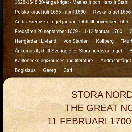
1628-1648 30-åriga kriget - Mattias jr och Hans jr Stahl
Polska kriget juli 1655 - april 1660
Ryska kriget 1656
Andra Bremiska kriget januari 1666 till november 1666
Fredsåren 26 september 1679 - 11-12 februari 1700
S
Herrgårdar i Livland
von Stahlen
Kollberg
"Murb
Änkornas flykt till Sverige efter Stora nordiska kriget
B
Källförteckning/Sources and literature
Andra fälttåget 
Bogislaus
Georg
Carl
STORA NORD
THE GREAT 
11 FEBRUARI 1700