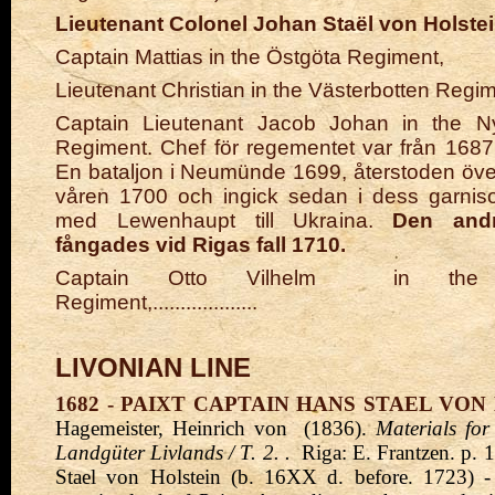
Lieutenant Colonel Johan Staël von Holste
Captain Mattias in the Östgöta Regiment,
Lieutenant Christian in the Västerbotten Regim
Captain Lieutenant Jacob Johan in the Ny
Regiment. Chef för regementet var från 168
En bataljon i Neumünde 1699, återstoden överf
våren 1700 och ingick sedan i dess garniso
med Lewenhaupt till Ukraina.
Den andr
fångades vid Rigas fall 1710.
Captain Otto Vilhelm
in the 
Regiment,...................
LIVONIAN LINE
1682 - PAIXT CAPTAIN HANS STAEL VON
Hagemeister, Heinrich von
(1836).
Materials for
Landgüter Livlands / T. 2.
.
Riga: E. Frantzen. p. 
Stael von Holstein (b. 16XX d. before. 1723) 