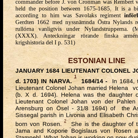
commander before J. von Cronman was Rembert v
held the position between 1675-1685.
It is a b
according to him was Savolaks regiment
inför
Gerdten 1662 med nyssnämnda Östra Nylands reg
rullórna vanligtvis under Nylandstrupperna. (
(XXXX). Anteckningar rörande finska armé
krigshistoria del I p. 531)
ESTONIAN LINE
JANUARY 1684 LIEUTENANT COLONEL JO
1
d. 1703) IN NARVA.
1684/14 -
In 1684, 
Lieutenant Colonel Johan
married
Helena
v
(b. X d. 1694). Helena was the daughter 
Lieutenant Colonel Johan von der Pahlen
Arensburg on Ösel - 31/8 1694) of
the As
Sissegal parish
in Livonia and Elisabeth Chri
2
born von Rosen.
She is the daughter of t
Jama and Koporie Bogislaus von Rosen 
Stampehl. What Johan is working on now dur