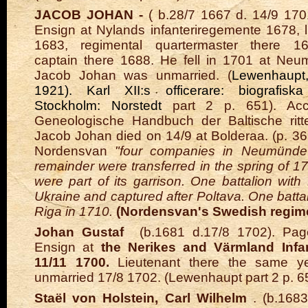
JACOB JOHAN -
(
b.28/7
1667 d. 14/9 170
Ensign at Nylands infanteriregemente
1678, l
1683, regimental quartermaster there 16
captain there 1688. He fell in 1701 at Neu
Jacob Johan was unmarried. (
Lewenhaupt
1921). Karl XII:s officerare: biografiska
Stockholm: Norstedt
part 2 p. 651). Acc
Geneologische Handbuch der Baltische ritte
Jacob Johan died on 14/9 at Bolderaa. (p. 3
Nordensvan
"four companies in Neumünde
remainder were transferred in the spring of 1
were part of its garrison. One battalion wit
Ukraine and captured after Poltava. One batta
Riga in 1710.
(Nordensvan's Swedish regim
Johan Gustaf
(b.1681 d.17/8 1702). Page
Ensign at
the Nerikes and Värmland Infa
11/11 1700.
Lieutenant there the same ye
unmarried 17/8 1702. (Lewenhaupt part 2 p. 
Staël von Holstein, Carl Wilhelm
. (b.1683