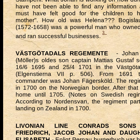
have not been able to find any information a
must have felt good for the children to
mother". How old was Helena??? Bogisl
(1572-1658) was a powerful man who owne
3.
and ran successful businesses.
VÄSTGÖTADALS REGEMENTE
- Johan o
(Möller)s oldes son captain Mattias Gustaf
16/6 1695 and 25/4 1701 in the Västgöta
(Elgenstierna VII p. 506). From 1691 t
commander was Johan Fägersköld. The reg
in 1700 on the Norwegian border. After that
home until 1705. (Notes on Swedish regi
According to Nordensvan, the regiment part
landing on Zealand in 1700.
LIVONIAN LINE CONRADS SONS 
FRIEDRICH, JACOB JOHAN AND DAUG
ELISABETH -
Enligt Pernau burgerbuch var 