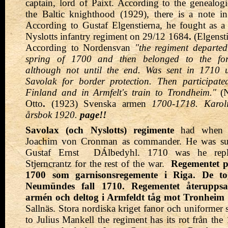
captain, lord of Paixt. According to the genealo
the Baltic knighthood (1929), there is a note i
According to Gustaf Elgenstierna, he fought as a 
Nyslotts infantry regiment on 29/12 1684
.
(Elgensti
According to Nordensvan
"the regiment departed
spring of 1700 and then belonged to the fortr
although not until the end. Was sent in 1710 
Savolak for border protection. Then participat
Finland and in Armfelt's train to Trondheim."
(
N
Otto
.
(1923) Svenska armen
1700-1718. Karoli
årsbok 1920.
page!!
Savolax (och Nyslotts) regimente
had when t
Joachim von Cronman as commander. He was s
Gustaf Ernst
DÁlbedyhl. 1710 was he rep
Stjerncrantz for the rest of the war.
Regementet p
1700 som garnisonsregemente i Riga. De tog
Neumündes fall 1710. Regementet återuppsat
armén och deltog i Armfeldt tåg mot Tronheim 
Sallnäs. Stora nordiska kriget fanor och uniformer 
to Julius Mankell the regiment has its rot från the 