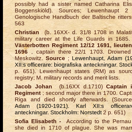
possibly had a sister named Catharina Elis
Boggenskiöld).
Sources;
Lewenhaupt 2 
Genologische Handbuch der Baltische ritters
563
Christian
(b. 16XX- d. 31/8 1708 in Malati
military career at the Life Guards in 1685
Västerbotten Regiment 12/12 1691, lieuten
1696
, captain there 22/1 1703. Drowned
Meskowitz.
Source
;
Lewenhaupt, Adam (19
XII:s officerare: biografiska anteckningar. Sto
p. 651). Lewenhaupt states (RM) as sourc
registry; M. military records and merit lists.
Jacob Johan
(b.16XX d.1710)
Captain 
Regiment
; second major there in 1700. Capt
Riga and died shortly afterwards. (Sourc
Adam (1920-1921). Karl XII:s officerare
anteckningar. Stockholm: Norstedt
2 p. 651)
Sofia Elisabeth -
According to the Pernau 
she died in 1710 of plague. She was marr