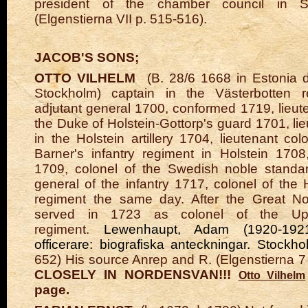
president of the chamber council in St
(Elgenstierna VII p. 515-516).
JACOB'S SONS;
OTTO VILHELM
(B. 28/6 1668 in Estonia d
Stockholm) captain in the Västerbotten 
adjutant general 1700, conformed 1719, lieute
the Duke of Holstein-Gottorp's guard 1701, li
in the Holstein artillery 1704, lieutenant co
Barner's infantry regiment in Holstein 1708
1709, colonel of the Swedish noble standa
general of the infantry 1717, colonel of the 
regiment the same day. After the Great N
served in 1723 as colonel of the Upp
regiment.
Lewenhaupt, Adam (1920-1921
officerare: biografiska anteckningar. Stockh
652) His source Anrep and R. (Elgenstierna 7
CLOSELY IN NORDENSVAN!!!
Otto Vilhelm
page.