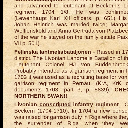
and advanced to lieutenant at Beckern's Li
regiment 1704 1/8. He was confirm
(Lewenhaupt Karl XII officers. p. 651) His
Johan Heinrich was married twice; Margar
Wolffensköld and Anna Gertruda von Platzbeck
of the war he stayed on the family estate Paix
VII p. 501).
Fellinska lantmelisbataljonen
- Raised in 17
district. The Livonian Landmelis Battalion of the
Lieutenant Colonel HJ von Buddenbrock
Probably intended as a garrison regiment in 
1703 it was used as a recruiting base for v
garrison regiment in Pernau. (KrA, KrK o
documents 1703, part 3, p. 5839).
CHE
NORTHERN SWAN!!
Livonian
conscripted
infantry regiment
. C
Beckern (1704-1710). In 1704 a new conscr
was raised for garrison duty in Riga where the
the surrender of Riga when they wer