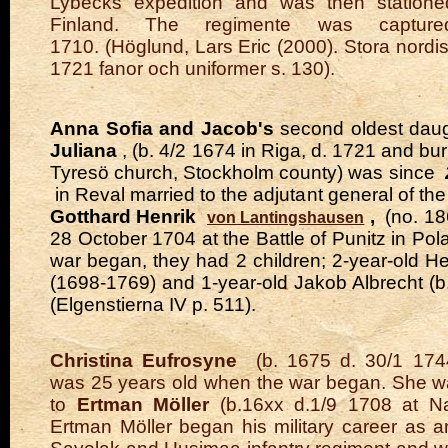
Lybecks expedition and was then statione
Finland. The regimente was captur
1710.
(Höglund, Lars Eric (2000). Stora nordi
1721 fanor och uniformer s. 130).
Anna Sofia and Jacob's
second oldest dau
Juliana
, (b. 4/2 1674 in Riga, d. 1721 and buri
Tyresö church, Stockholm county) was since
in Reval married to the adjutant general of t
Gotthard Henrik
,
(no. 1
von Lantingshausen
28 October 1704 at the Battle of Punitz in Po
war began, they had 2 children; 2-year-old He
(1698-1769) and 1-year-old Jakob Albrecht (b
(Elgenstierna IV p. 511).
Christina Eufrosyne
(b. 1675 d. 30/1 1744
was 25 years old when the war began. She w
to
Ertman Möller
(b.16xx d.1/9 1708 at N
Ertman Möller began his military career as a