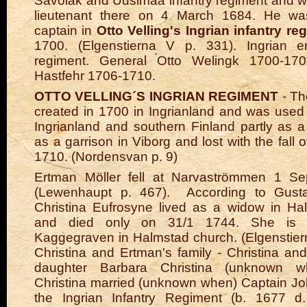
Savolak and Uusimaa infantry regiment and 
lieutenant there on 4 March 1684. He wa
captain in
Otto Velling's Ingrian infantry r
1700. (Elgenstierna V p. 331).
Ingrian en
regiment. General Otto Welingk 1700-170
Hastfehr 1706-1710.
OTTO VELLING´S INGRIAN REGIMENT
- Th
created in 1700 in Ingrianland and was used
Ingrianland and southern Finland partly as a 
as a garrison in Viborg and lost with the fall o
1710. (Nordensvan p. 9)
Ertman Möller fell at Narvaströmmen 1 S
(Lewenhaupt p. 467).
According to Gusta
Christina Eufrosyne lived as a widow in Ha
and died only on 31/1 1744. She is b
Kaggegraven in Halmstad church. (Elgenstier
Christina and Ertman's family - Christina a
daughter Barbara Christina (unknown w
Christina married (unknown when) Captain J
the Ingrian Infantry Regiment (b. 1677 d