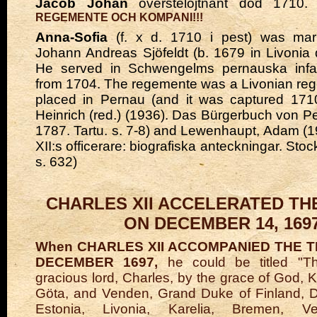
Jacob Johan
överstelöjtnant död 1710.
REGEMENTE OCH KOMPANI!!!
Anna-Sofia
(f. x d. 1710 i pest) was mar
Johann Andreas Sjöfeldt (b. 1679 in Livonia d
He served in Schwengelms pernauska infa
from 1704. The regemente was a Livonian re
placed in Pernau (and it was captured 1710
Heinrich (red.) (1936). Das Bürgerbuch von Pe
1787. Tartu. s. 7-8) and Lewenhaupt, Adam (1
XII:s officerare: biografiska anteckningar. Sto
s. 632)
CHARLES XII ACCELERATED TH
ON DECEMBER 14, 169
When CHARLES XII ACCOMPANIED THE 
DECEMBER 1697,
he could be titled "T
gracious lord, Charles, by the grace of God, 
Göta, and Venden, Grand Duke of Finland, D
Estonia, Livonia, Karelia, Bremen, Ver