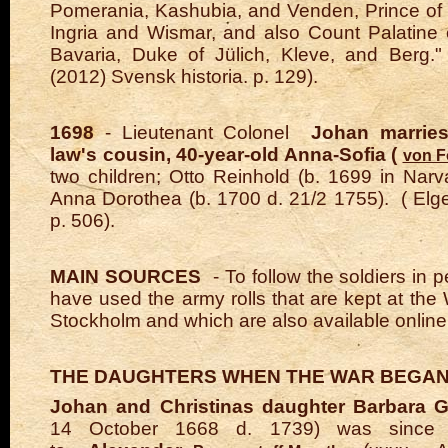
Pomerania, Kashubia, and Venden, Prince of
Ingria and Wismar, and also Count Palatine 
Bavaria, Duke of Jülich, Kleve, and Berg."
(2012) Svensk historia. p. 129).
1698
- Lieutenant Colonel
Johan marries 
law's cousin, 40-year-old Anna-Sofia (
von F
two children; Otto Reinhold (b. 1699 in Nar
Anna Dorothea (b. 1700 d. 21/2 1755).
(
Elg
p. 506).
MAIN SOURCES
- To follow the soldiers in 
have used
the army rolls
that are kept at the 
Stockholm and which are also available online
THE DAUGHTERS WHEN THE WAR BEGAN
Johan and Christinas daughter Barbara G
14 October 1668 d. 1739) was since 