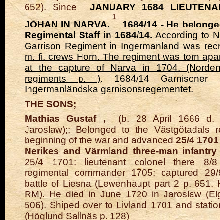
652). Since
JANUARY 1684 LIEUTENA
1
JOHAN IN NARVA.
1684/14 - He belonged
Regimental Staff in 1684/14.
According to N
Garrison Regiment in Ingermanland was recr
m. fi. crews Horn. The regiment was torn apa
at the capture of Narva in 1704. (Norde
regiments p. )
. 1684/14 Garnisoner 
Ingermanländska garnisonsregementet.
THE SONS;
Mathias Gustaf
,
(b. 28 April 1666 d. 
Jaroslaw);; Belonged to the Västgötadals r
beginning of the war and advanced
25/4 1701
Nerikes and Värmland three-man infantry
25/4 1701: lieutenant colonel there 8/8
regimental commander 1705; captured 29/
battle of Liesna (Lewenhaupt part 2 p. 651. 
RM). He died in June 1720 in Jaroslaw (Elg
506). Shiped over to Livland 1701 and statio
(Höglund Sallnäs p. 128)