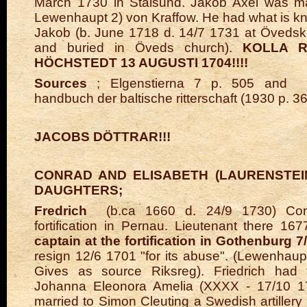
March 1730 in Stalsund.
Jakob Axel was mar
Lewenhaupt 2) von Kraffow. He had what is k
Jakob (b. June 1718 d. 14/7 1731 at Övedsk
and buried in Öveds church).
KOLLA R
HÖCHSTEDT 13 AUGUSTI 1704!!!!
Sources
; Elgenstierna 7 p. 505 and
handbuch der baltische ritterschaft (1930 p. 3
JACOBS DÖTTRAR!!!
CONRAD AND ELISABETH (LAURENSTEI
DAUGHTERS;
Fredrich
(b.ca 1660 d.
24/9 1730) Con
fortification in Pernau. Lieutenant there 16
captain at the fortification in Gothenburg 7
resign 12/6 1701 "for its abuse". (Lewenhaupt
Gives as source Riksreg). Friedrich had
Johanna Eleonora Amelia (XXXX - 17/10 1
married to Simon Cleuting a Swedish artillery