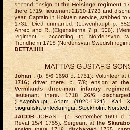
second ensign at
the Helsinge regiment
171
there 1719, lieutenant 21/10 1723 and disc
year. Captain in Holstein service, stabbed to
1731. Died unmarried. (Lewenhaupt p. 652
Anrep and R. (Elgenstierna 7 p. 506). (Merit 
regiment - according to Nordensvan wi
Trondheim 1718 (Nordensvan Swedish regime
DETTA!!!!!!
MATTIAS GUSTAF'S SON
Johan
, (b. 8/6 1698 d. 1751); Volunteer at 
1716;
driver there. p. 7/8; ensign at
th
Vermlands three-man infantry regiment
lieutenant there. 1718 26/6; dischar
(
Lewenhaupt, Adam (1920-1921). Karl XII:
biografiska anteckningar. Stockholm: Norsted
JACOB
JOHAN - (b. September 1699 d. 1
Reval 15/4 1755). Sergeant at
the Skarab
ensign there 1718, discharged 1725, capta