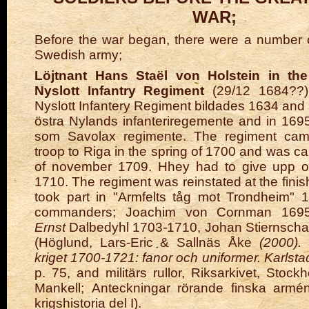
WAR;
Before the war began, there were a number o
Swedish army;
Löjtnant Hans Staël von Holstein in th
Nyslott Infantry Regiment
(29/12 1684??)
Nyslott Infantery Regiment bildades 1634 and
östra Nylands infanteriregemente and in 1695
som Savolax regimente. The regiment cam
troop to Riga in the spring of 1700 and was c
of november 1709. Hhey had to give upp on
1710. The regiment was reinstated at the fini
took part in "Armfelts tåg mot Trondheim" 
commanders; Joachim von Cornman 1695
Ernst
Dalbedyhl 1703-1710, Johan Stiernscha
(Höglund, Lars-Eric & Sallnäs Åke
(2000). 
kriget 1700-1721: fanor och uniformer. Karlst
p. 75, and militärs rullor, Riksarkivet, Stoc
Mankell;
Anteckningar rörande finska armé
krigshistoria del I
).