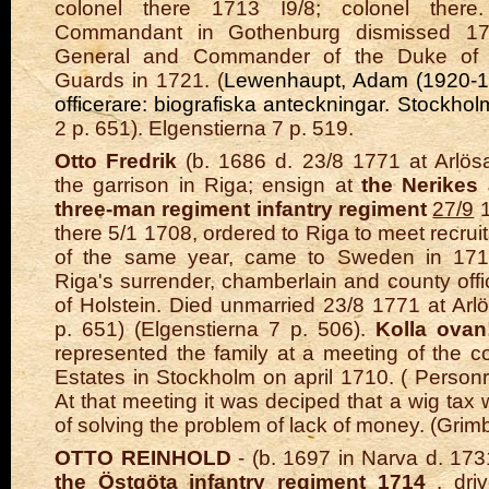
colonel there 1713 I9/8; colonel there
Commandant in Gothenburg dismissed 17
General and Commander of the Duke of Ho
Guards in 1721. (
Lewenhaupt, Adam (1920-192
officerare: biografiska anteckningar. Stockho
2 p. 651). Elgenstierna 7 p. 519.
Otto Fredrik
(b. 1686 d. 23/8 1771 at Arlösa
the garrison in Riga; ensign at
the Nerikes
three-man regiment infantry regiment
27/9
1
there 5/1 1708, ordered to Riga to meet recru
of the same year, came to Sweden in 1710
Riga's surrender, chamberlain and county offi
of Holstein. Died unmarried 23/8 1771 at Arl
p. 651) (Elgenstierna 7 p. 506).
Kolla ovan!
represented the family at a meeting of the c
Estates in Stockholm on april 1710. ( Personr
At that meeting it was deciped that a wig tax
of solving the problem of lack of money. (Grim
OTTO REINHOLD
- (b. 1697 in Narva d. 1731
the Östgöta infantry regiment
1714
, driv