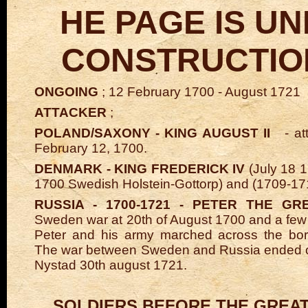
HE PAGE IS U
CONSTRUCTION
ONGOING
; 12 February 1700 - August 1721
ATTACKER
;
POLAND/SAXONY - KING AUGUST II
- att
February 12, 1700.
DENMARK - KING FREDERICK IV
(July 18 
1700 Swedish Holstein-Gottorp) and (1709-17
RUSSIA - 1700-1721 - PETER THE GR
Sweden war at 20th of August 1700 and a few 
Peter and his army marched across the bord
The war between Sweden and Russia ended o
Nystad 30th august 1721.
SOLDIERS BEFORE THE GREAT