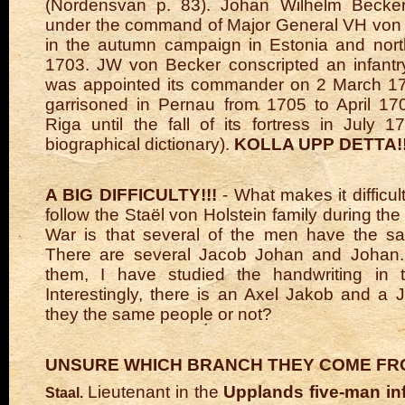
(Nordensvan p. 83). Johan Wilhelm Becker 
under the command of Major General VH von
in the autumn campaign in Estonia and nort
1703. JW von Becker conscripted an infantr
was appointed its commander on 2 March 1
garrisoned in Pernau from 1705 to April 17
Riga until the fall of its fortress in July 1
biographical dictionary).
KOLLA UPP DETTA!!
A BIG DIFFICULTY!!!
- What makes it difficul
follow the Staël von Holstein family during th
War is that several of the men have the sa
There are several Jacob Johan and Johan. 
them, I have studied the handwriting in t
Interestingly, there is an Axel Jakob and a 
they the same people or not?
UNSURE WHICH BRANCH THEY COME F
Lieutenant in the
Upplands five-man in
Staal.