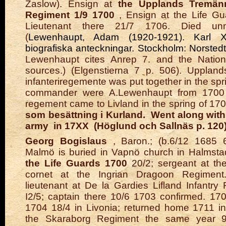
Zaslow). Ensign at
the Upplands Tremänn
Regiment 1/9 1700
, Ensign at the Life Gu
Lieutenant there 21/7 1706. Died unm
(
Lewenhaupt, Adam (1920-1921). Karl XII:
biografiska anteckningar. Stockholm: Norsted
Lewenhaupt cites Anrep 7. and the Nation
sources.) (Elgenstierna 7 p. 506). Upplan
infanteriregemente was put together in the spri
commander were A.Lewenhaupt from 1700 t
regement came to Livland in the spring of 1
som besättning i Kurland.
Went along wit
army in 17XX (Höglund och Sallnäs p. 120
Georg Bogislaus
, Baron.; (b.6/12 1685 
Malmö is buried in Vapnö church in Halmstad
the Life Guards
1700
20/2; sergeant at the 
cornet at the Ingrian Dragoon Regiment
lieutenant at De la Gardies Lifland Infantr
I2/5; captain there 10/6 1703 confirmed. 170
1704 18/4 in Livonia; returned home 1711 i
the Skaraborg Regiment the same year 9/