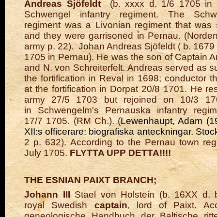
Andreas Sjöfeldt
(b. xxxx d. 1/6 1705 in 
Schwengel infantry regiment.
The Schwe
regiment was a Livonian regiment that was 
and they were garrisoned in Pernau. (Norde
army p. 22).
Johan Andreas Sjöfeldt
(
b. 1679 i
1705 in Pernau). He was the son of Captain A
and N. von Schreiterfelt. Andreas served as s
the fortification in Reval in 1698; conductor th
at the fortification in Dorpat 20/8 1701. He r
army 27/5 1703 but rejoined on 10/3 17
in
Schwengelm's Pernauska infantry regim
17/7 1705. (RM Ch.). (
Lewenhaupt, Adam (19
XII:s officerare: biografiska anteckningar. Sto
2 p. 632). According to the Pernau town reg
July 1705.
FLYTTA UPP DETTA!!!!
THE ESNIAN PAIXT BRANCH;
Johann III
Stael von Holstein (b. 16XX d. b
royal Swedish
captain
, lord of Paixt. Ac
geneologische Handbuch der Baltische ritte