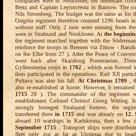
companies were in Neukloster, the lieutenant col
Benz and Captain Leyoncreutz in Bantow. The c
Nils Stromberg. The budget was the same as for t
Ostgöta regiment therefore counted 1296 heads in
without staff. Only 2 men were missing from the 
were in Stralsund and Neukloster. At
the beginnin
the regiment marched together with the Söderman
reinforce the troops in Bremen via Zittow - Ban
on the Elbe from 27 ). After the Peace of Cravent
went back after Skaraborg Pomeranian. Ther
Gyllenstierna corps in
1702
, which was formed i
then participated in the operations. Karl XII partic
Pultava was also his fall.
At Christmas 1709
, t
also re-established at home. However, it remaine
1715
28 ). The commander of the regiment wa
establishment Colonel Christof Georg Witting. I
strongly besieged Stralsund fortress, the reg
transferred there
in 1715
and was already on
12.
aboard 10 warships in Karlskrona, then a few 
September 1715
. Transport ships were distribut
fleet only got as far as Uusimaa due to hea