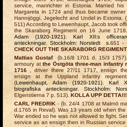
service, manrichter in Estonia. Married hi
Margareta in 1724 and thus became owner
Hannijöggi, Jegelecht and Undel in Estonia. (
511) According to Lewenhaupt, Jacob took off
the Skaraborg Regiment on 16 June 1718.
Adam (1920-1921). Karl XII:s officerare
anteckningar. Stockholm: Norstedt s.
651 - 
CHECK OUT THE SKARABORG REGIMENT!!
Mattias Gustaf
(b.16/8 1701 d. 15/3 1757).
armoury at
the Östgöta three-man infantry 
1716
, driver there 27/11 1717, ensign th
ensign at the Uppland infantry regimen
(
Lewenhaupt, Adam (1920-1921). Karl XII:
biografiska anteckningar. Stockholm: No
Elgenstierna 7 p. 513).
KOLLA UPP DETTA!!!
CARL FREDRIK
- (b. 24/4 1708 at Malmö m
d.1765 in Reval). Was 13 years old when the
War ended so he was not allowed to fight. Ser
service as an ensign then in Russian service