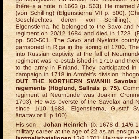
there is a note in 1663 (p. 563). He married
(von Schilling) (Elgenstierna VII p. 500). (C
Geschlechtes deren von Schilling). 
Elgenstierna, he belonged to the Savo and Ny
regiment on 20/12 1684 and died in 1723. (E
pp. 500-501. The Savo and Nyslotts count
garrisoned in Riga in the spring of 1700. Th
into Russian captivity at the fall of Neumün
regiment was re-established in 1710 and ther
to the army in Finland. They participated i
campaign in 1718 in Armfelt's division. hho
OUT THE NORTHERN SWAN!!! Savolax 
regemente (Höglund, Sallnäs p. 75).
Comme
regiment at Neumünde was Joakim Cronma
1703). He was överste of the Savolax and N
since 1/10 1683. Elgenstierna, Gustaf S
ättartavlor II p.100).
His son -
Johan Heinrich
(b. 1678 d. 14/6 1
military career at the age of 22 as an ensign 
lantmelisbataljonen
12/8 1701. He was confi