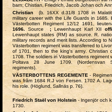
barn; Chistian, Friedrich, Jacob Johan och A
Christian
(b. 16XX d.31/8 1708 in Malatit
military career with the Life Guards in 1685.
Västerbotten Regiment 12/12 1691, lieute
1696.
Source
;
Lewenhaupt Karl XII
off
Lewenhaupt states (RM) as source. R. nation
military records and merit lists. According to
Västerbotten regiment was transferred to Livon
of 1701, then to the king's army. Christian
1708. The soldiers in Västerbottens regiment 
Poltava 28 June 1709. (Nordensvan 
regiments).
VÄSTERBOTTENS REGEMENTE
- Regimen
was fråm 1684 R.J von Fersen. 1702 A. Lage
his role. (Höglund, Sallnäs p. 76).
Friedrich Staël von Holstein
- Ingenjör och 
1730.