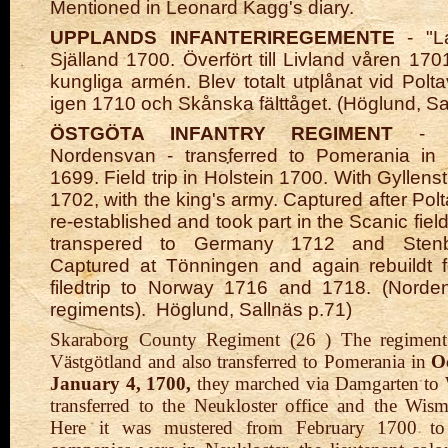
Mentioned in Leonard Kagg's diary.
UPPLANDS INFANTERIREGEMENTE
- "La
Själland 1700. Överfört till Livland våren 170
kungliga armén. Blev totalt utplånat vid Polt
igen 1710 och Skånska fälttåget. (Höglund, Sal
ÖSTGÖTA INFANTRY REGIMENT
- 
Nordensvan - transferred to Pomerania in
1699. Field trip in Holstein 1700. With Gyllens
1702, with the king's army. Captured after Pol
re-established and took part in the Scanic fiel
transpered to Germany 1712 and Stenboc
Captured at Tönningen and again rebuildt f
filedtrip to Norway 1716 and 1718. (Nord
regiments).
Höglund, Sallnäs p.71)
Skaraborg County Regiment (26 ) The regiment
Västgötland and also transferred to Pomerania in
O
January 4, 1700,
they marched via Damgarten to
transferred to the Neukloster office and the Wism
Here it was mustered from February 1700 to