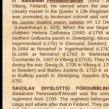
to
Alexander
(xxxx - A
Pereswetoff-Morath
Viborg, Finland). He served when the w
cavalry master in the Queen
's
Life Regimen
was promoted to lieutenant colonel and uni
on 13 De
the Savolax doubling infantry battalion
(Lewenhaupt p. 503).
When the war began
children; Helena Catharina (1690- d.1755 a
northern Solbacka parish in Jönköping), Alexa
Ingermanland d.1761 in Ekesund, Sweden), 
(b.1694 at Nevarhof in Ingermanland d.1761
(b.1696 at Nevrahof d.1763 in Mariesta
Constantin (b. 1697 in Viborg d.17XX).
They h
during the war; Georg (b. 1705 in Viborg d. 1
in Sweden)
and Barbro Justina (b. 1710 d. a
in Kulltorp parish
in
Jönköping,
Sweden
(El
676).
SAVOLAX (NYSLOTTS) FÖRDUBBLIN
Alexander Pereswetoff-Morath was the co
regement from 1700. The regiment belonged
corps and where after that in Finland. They par