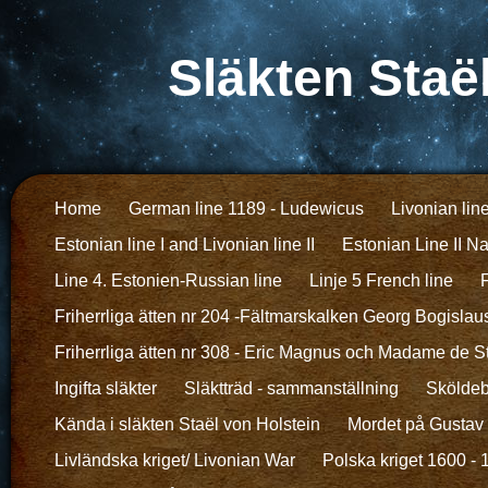
Släkten Staë
Home
German line 1189 - Ludewicus
Livonian lin
Estonian line I and Livonian line II
Estonian Line II N
Line 4. Estonien-Russian line
Linje 5 French line
F
Friherrliga ätten nr 204 -Fältmarskalken Georg Bogislau
Friherrliga ätten nr 308 - Eric Magnus och Madame de S
Ingifta släkter
Släktträd - sammanställning
Sköldeb
Kända i släkten Staël von Holstein
Mordet på Gustav I
Livländska kriget/ Livonian War
Polska kriget 1600 -