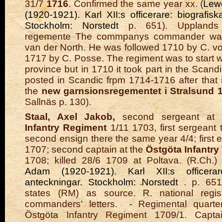
31/7
1716
. Confirmed the same year xx. (
Lew
(1920-1921). Karl XII:s officerare: biografis
Stockholm: Norstedt
p. 651). Upplands
regemente The commpanys commander was
van der North. He was followed 1710 by C. vo
1717 by C. Posse. The regiment was to start w
province but in 1710 it took part in the Scandic
posted in Scandic frpm 1714-1716 after that i
the
new garnsionsregementet i Stralsund 
Sallnäs p. 130).
Staal, Axel Jakob,
second sergeant at
Infantry Regiment
1/11 1703, first sergeant 
second ensign there the same year 4/4; first 
1707; second captain at the
Östgöta Infantr
1708; killed 28/6 1709 at Poltava. (R.Ch
Adam (1920-1921). Karl XII:s officerare
anteckningar. Stockholm: Norstedt
. p. 65
states (RM) as source. R. national regist
commanders' letters.
- Regimental quarte
Östgöta Infantry Regiment 1709/1. Capta