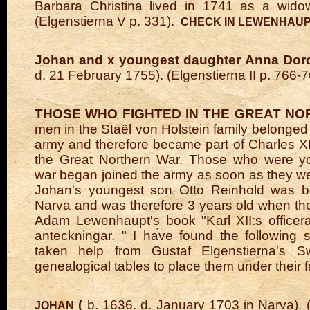
Barbara Christina lived in 1741 as a wido
(Elgenstierna V p. 331).
CHECK IN LEWENHAUPT!
Johan and x youngest daughter Anna Dor
d. 21 February 1755). (Elgenstierna II p. 766-7
THOSE WHO FIGHTED IN THE GREAT NO
men in the Staël von Holstein family belonged
army and therefore became part of Charles XI
the Great Northern War. Those who were 
war began joined the army as soon as they w
Johan's youngest son Otto Reinhold was b
Narva and was therefore 3 years old when th
Adam Lewenhaupt's book "Karl XII:s officera
anteckningar.
" I have found the following s
taken help from Gustaf Elgenstierna's Sw
genealogical tables to place them under their 
(
b. 1636. d. January 1703 in Narva).
JOHAN